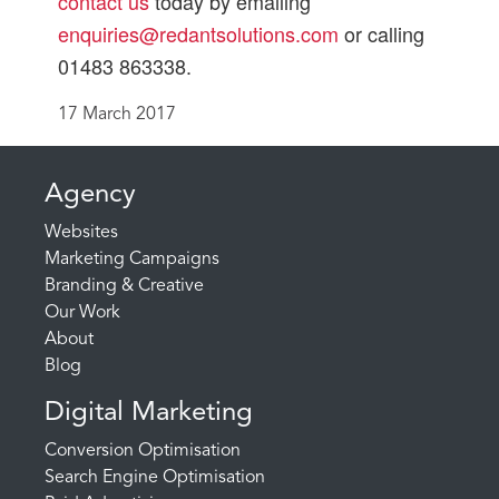
contact us
today by emailing
enquiries@redantsolutions.com
or calling
01483 863338.
17 March 2017
Agency
Websites
Marketing Campaigns
Branding & Creative
Our Work
About
Blog
Digital Marketing
Conversion Optimisation
Search Engine Optimisation