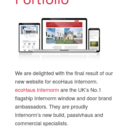
Portfolio
We are delighted with the final result of our
new website for ecoHaus Internorm.
ecoHaus Internorm
are the UK’s No.1
flagship Internorm window and door brand
ambassadors. They are proudly
Internorm’s new build, passivhaus and
commercial specialists.