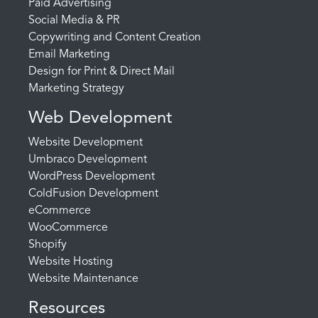
Paid Advertising
Social Media & PR
Copywriting and Content Creation
Email Marketing
Design for Print & Direct Mail
Marketing Strategy
Web Development
Website Development
Umbraco Development
WordPress Development
ColdFusion Development
eCommerce
WooCommerce
Shopify
Website Hosting
Website Maintenance
Resources