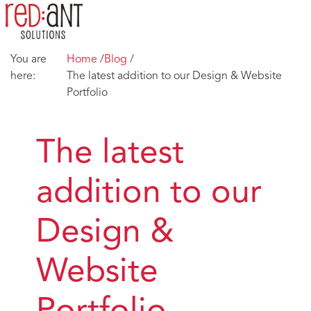
You are
Home
/
Blog
/
here:
The latest addition to our Design & Website
Portfolio
The latest
addition to our
Design &
Website