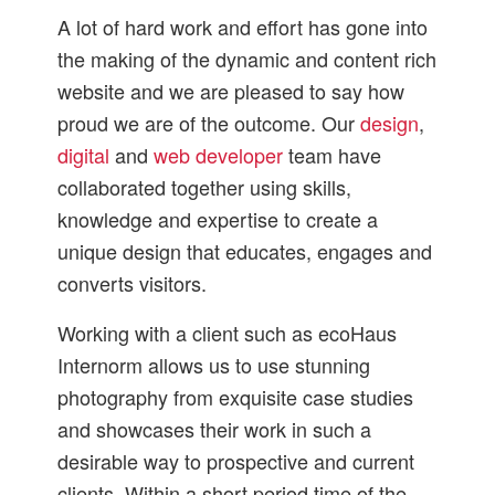
A lot of hard work and effort has gone into
the making of the dynamic and content rich
website and we are pleased to say how
proud we are of the outcome. Our
design
,
digital
and
web developer
team have
collaborated together using skills,
knowledge and expertise to create a
unique design that educates, engages and
converts visitors.
Working with a client such as ecoHaus
Internorm allows us to use stunning
photography from exquisite case studies
and showcases their work in such a
desirable way to prospective and current
clients. Within a short period time of the