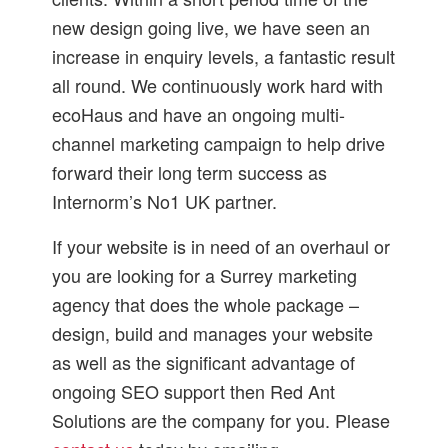
new design going live, we have seen an
increase in enquiry levels, a fantastic result
all round. We continuously work hard with
ecoHaus and have an ongoing multi-
channel marketing campaign to help drive
forward their long term success as
Internorm’s No1 UK partner.
If your website is in need of an overhaul or
you are looking for a Surrey marketing
agency that does the whole package –
design, build and manages your website
as well as the significant advantage of
ongoing SEO support then Red Ant
Solutions are the company for you. Please