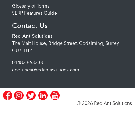
Glossary of Terms
SERP Features Guide
Contact Us
Red Ant Solutions
The Malt House, Bridge Street, Godalming, Surrey
GU7 1HP
01483 863338
enquiries@redantsolutions.com
© 2026 Red Ant Solutions