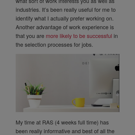
what sort of work interests you as well as
industries. It’s been really useful for me to
identify what I actually prefer working on.
Another advantage of work experience is
that you are
more likely to be successful
in
the selection processes for jobs.
My time at RAS (4 weeks full time) has
been really informative and best of all the