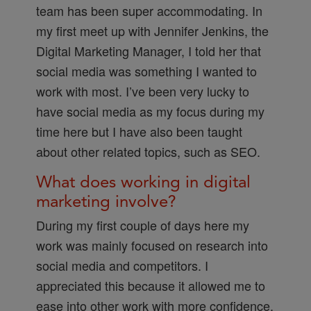
team has been super accommodating. In
my first meet up with Jennifer Jenkins, the
Digital Marketing Manager, I told her that
social media was something I wanted to
work with most. I’ve been very lucky to
have social media as my focus during my
time here but I have also been taught
about other related topics, such as SEO.
What does working in digital
marketing involve?
During my first couple of days here my
work was mainly focused on research into
social media and competitors. I
appreciated this because it allowed me to
ease into other work with more confidence.