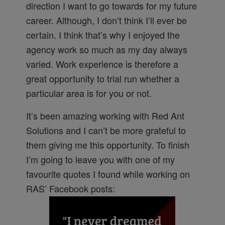
direction I want to go towards for my future
career. Although, I don’t think I’ll ever be
certain. I think that’s why I enjoyed the
agency work so much as my day always
varied. Work experience is therefore a
great opportunity to trial run whether a
particular area is for you or not.
It’s been amazing working with Red Ant
Solutions and I can’t be more grateful to
them giving me this opportunity. To finish
I’m going to leave you with one of my
favourite quotes I found while working on
RAS’ Facebook posts: