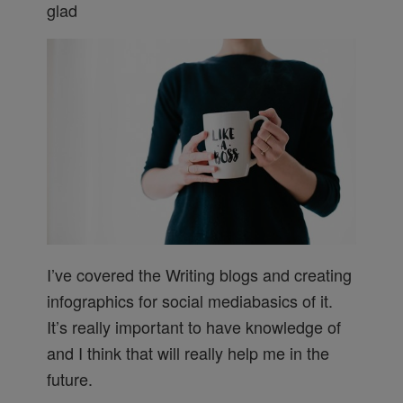
glad
I’ve covered the Writing blogs and creating
infographics for social mediabasics of it.
It’s really important to have knowledge of
and I think that will really help me in the
future.