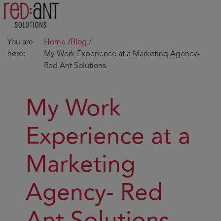
You are
Home
/
Blog
/
here:
My Work Experience at a Marketing Agency-
Red Ant Solutions
My Work
Experience at a
Marketing
Agency- Red