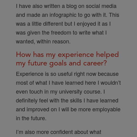
I have also written a blog on social media
and made an infographic to go with it. This
was a little different but I enjoyed it as I
was given the freedom to write what I
wanted, within reason.
How has my experience helped
my future goals and career?
Experience is so useful right now because
most of what I have learned here I wouldn’t
even touch in my university course. I
definitely feel with the skills I have learned
and improved on I will be more employable
in the future.
I’m also more confident about what