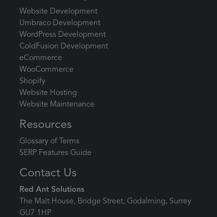
Website Development
Umbraco Development
WordPress Development
ColdFusion Development
eCommerce
WooCommerce
Shopify
Website Hosting
Website Maintenance
Resources
Glossary of Terms
SERP Features Guide
Contact Us
Red Ant Solutions
The Malt House, Bridge Street, Godalming, Surrey
GU7 1HP