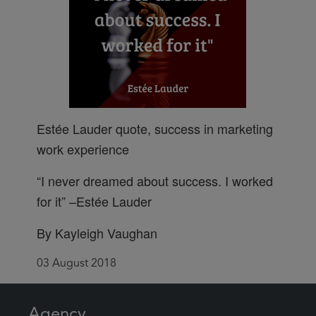
Estée Lauder quote, success in marketing
work experience
“I never dreamed about success. I worked
for it” –Estée Lauder
By Kayleigh Vaughan
03 August 2018
Agency