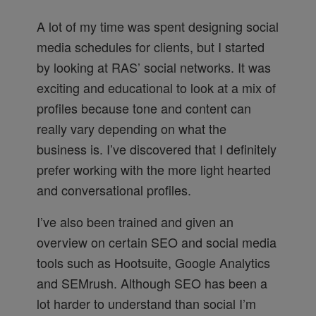
A lot of my time was spent designing social
media schedules for clients, but I started
by looking at RAS’ social networks. It was
exciting and educational to look at a mix of
profiles because tone and content can
really vary depending on what the
business is. I’ve discovered that I definitely
prefer working with the more light hearted
and conversational profiles.
I’ve also been trained and given an
overview on certain SEO and social media
tools such as Hootsuite, Google Analytics
and SEMrush. Although SEO has been a
lot harder to understand than social I’m