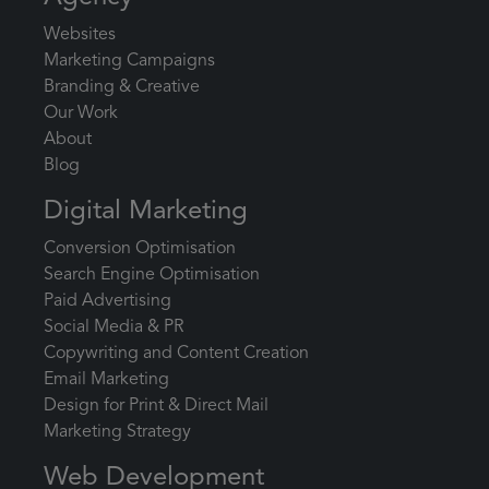
Websites
Marketing Campaigns
Branding & Creative
Our Work
About
Blog
Digital Marketing
Conversion Optimisation
Search Engine Optimisation
Paid Advertising
Social Media & PR
Copywriting and Content Creation
Email Marketing
Design for Print & Direct Mail
Marketing Strategy
Web Development